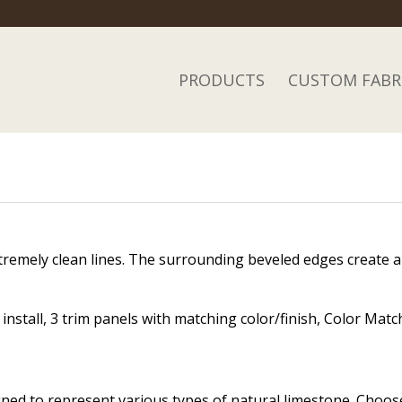
PRODUCTS
CUSTOM FABR
tremely clean lines. The surrounding beveled edges create a di
nstall, 3 trim panels with matching color/finish, Color Match
igned to represent various types of natural limestone. Choo