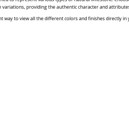
 variations, providing the authentic character and attribute
 way to view all the different colors and finishes directly i