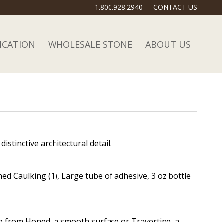
1.800.928.2940
CONTACT US
ICATION
WHOLESALE STONE
ABOUT US
stinctive architectural detail.
ed Caulking (1), Large tube of adhesive, 3 oz bottle
se from Honed, a smooth surface or Travertine, a