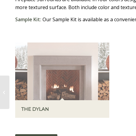
more textured surface. Both include color and texture
Sample Kit:
Our Sample Kit is available as a convenient
THE CARMELA
THE DYLAN