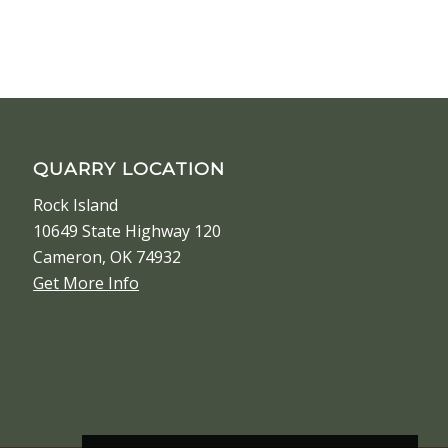
QUARRY LOCATION
Rock Island
10649 State Highway 120
Cameron, OK 74932
Get More Info