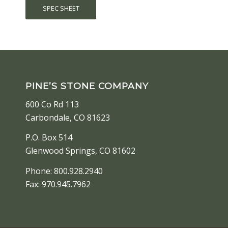
SPEC SHEET
PINE’S STONE COMPANY
600 Co Rd 113
Carbondale, CO 81623
P.O. Box 514
Glenwood Springs, CO 81602
Phone: 800.928.2940
Fax: 970.945.7962