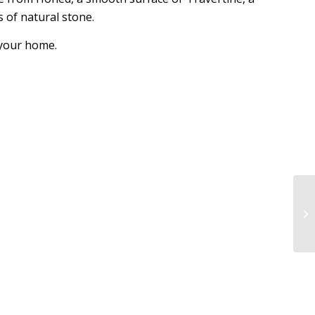
s of natural stone.
n your home.