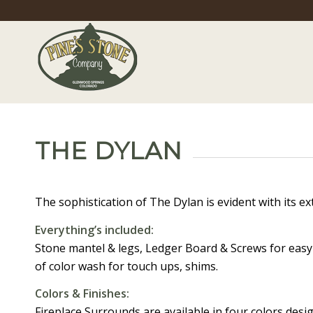
THE DYLAN
The sophistication of The Dylan is evident with its ex
Everything’s included:
Stone mantel & legs, Ledger Board & Screws for easy i
of color wash for touch ups, shims.
Colors & Finishes:
Fireplace Surrounds are available in four colors des