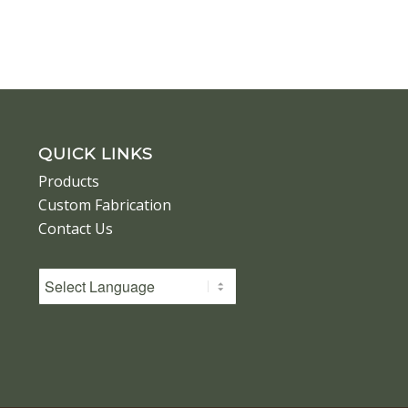
QUICK LINKS
Products
Custom Fabrication
Contact Us