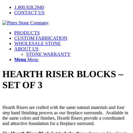
1.800.928.2940
CONTACT US
PRODUCTS
CUSTOM FABRICATION
WHOLESALE STONE
ABOUT US
STONE WARRANTY
Menu
Menu
HEARTH RISER BLOCKS –
SET OF 3
Hearth Risers are crafted with the same natural materials and four
step hand finishing process as our fireplace surrounds. Available in
the same colors and finishes, Hearth Risers provide a coordinated
and attractive foundation for a fireplace surround.