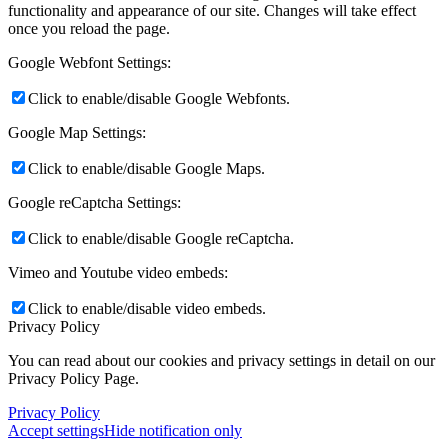
functionality and appearance of our site. Changes will take effect
once you reload the page.
Google Webfont Settings:
Click to enable/disable Google Webfonts.
Google Map Settings:
Click to enable/disable Google Maps.
Google reCaptcha Settings:
Click to enable/disable Google reCaptcha.
Vimeo and Youtube video embeds:
Click to enable/disable video embeds.
Privacy Policy
You can read about our cookies and privacy settings in detail on our
Privacy Policy Page.
Privacy Policy
Accept settings
Hide notification only