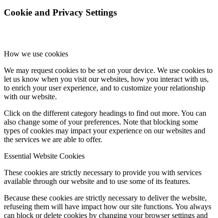
Cookie and Privacy Settings
How we use cookies
We may request cookies to be set on your device. We use cookies to
let us know when you visit our websites, how you interact with us,
to enrich your user experience, and to customize your relationship
with our website.
Click on the different category headings to find out more. You can
also change some of your preferences. Note that blocking some
types of cookies may impact your experience on our websites and
the services we are able to offer.
Essential Website Cookies
These cookies are strictly necessary to provide you with services
available through our website and to use some of its features.
Because these cookies are strictly necessary to deliver the website,
refuseing them will have impact how our site functions. You always
can block or delete cookies by changing your browser settings and