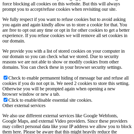
force blocking all cookies on this website. But this will always
prompt you to accept/refuse cookies when revisiting our site.
We fully respect if you want to refuse cookies but to avoid asking
you again and again kindly allow us to store a cookie for that. You
are free to opt out any time or opt in for other cookies to get a better
experience. If you refuse cookies we will remove all set cookies in
our domain.
We provide you with a list of stored cookies on your computer in
our domain so you can check what we stored. Due to security
reasons we are not able to show or modify cookies from other
domains. You can check these in your browser security settings.
Check to enable permanent hiding of message bar and refuse all
cookies if you do not opt in. We need 2 cookies to store this setting.
Otherwise you will be prompted again when opening a new
browser window or new a tab.
Click to enable/disable essential site cookies.
Other external services
We also use different external services like Google Webfonts,
Google Maps, and external Video providers. Since these providers
may collect personal data like your IP address we allow you to block
them here. Please be aware that this might heavily reduce the