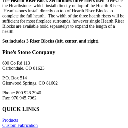
The
Hearth Riser Block Set includes three risers
used to elevate
the Hearthstones which install directly on top of the Hearth Risers.
Hearthstones install directly on top of Hearth Riser Blocks to
complete the full hearth. The width of the three hearth risers will be
sufficient for most fireplace surrounds, however single Hearth Riser
Blocks are available (sold separately) to expand the length of a
hearth.
Set includes 3 Riser Blocks (left, center, and right).
Pine’s Stone Company
600 Co Rd 113
Carbondale, CO 81623
P.O. Box 514
Glenwood Springs, CO 81602
Phone: 800.928.2940
Fax: 970.945.7962
QUICK LINKS
Products
Custom Fabrication