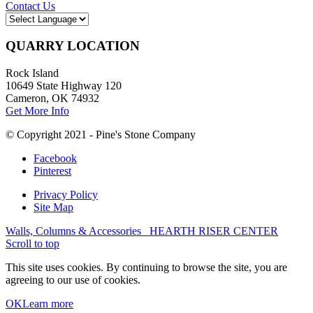
Contact Us
QUARRY LOCATION
Rock Island
10649 State Highway 120
Cameron, OK 74932
Get More Info
© Copyright 2021 - Pine's Stone Company
Facebook
Pinterest
Privacy Policy
Site Map
Walls, Columns & Accessories
HEARTH RISER CENTER
Scroll to top
This site uses cookies. By continuing to browse the site, you are
agreeing to our use of cookies.
OK
Learn more