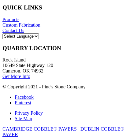
QUICK LINKS
Products
Custom Fabrication
Contact Us
QUARRY LOCATION
Rock Island
10649 State Highway 120
Cameron, OK 74932
Get More Info
© Copyright 2021 - Pine's Stone Company
Facebook
Pinterest
Privacy Policy
Site Map
CAMBRIDGE COBBLE® PAVERS
DUBLIN COBBLE®
PAVER