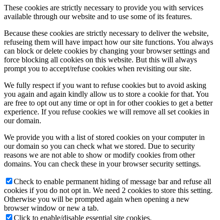
These cookies are strictly necessary to provide you with services
available through our website and to use some of its features.
Because these cookies are strictly necessary to deliver the website,
refuseing them will have impact how our site functions. You always
can block or delete cookies by changing your browser settings and
force blocking all cookies on this website. But this will always
prompt you to accept/refuse cookies when revisiting our site.
We fully respect if you want to refuse cookies but to avoid asking
you again and again kindly allow us to store a cookie for that. You
are free to opt out any time or opt in for other cookies to get a better
experience. If you refuse cookies we will remove all set cookies in
our domain.
We provide you with a list of stored cookies on your computer in
our domain so you can check what we stored. Due to security
reasons we are not able to show or modify cookies from other
domains. You can check these in your browser security settings.
Check to enable permanent hiding of message bar and refuse all
cookies if you do not opt in. We need 2 cookies to store this setting.
Otherwise you will be prompted again when opening a new
browser window or new a tab.
Click to enable/disable essential site cookies.