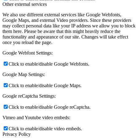
Other external services
We also use different external services like Google Webfonts,
Google Maps, and external Video providers. Since these providers
may collect personal data like your IP address we allow you to block
them here. Please be aware that this might heavily reduce the
functionality and appearance of our site. Changes will take effect
once you reload the page.
Google Webfont Settings:
Click to enable/disable Google Webfonts.
Google Map Settings:
Click to enable/disable Google Maps.
Google reCaptcha Settings:
Click to enable/disable Google reCaptcha.
Vimeo and Youtube video embeds:
Click to enable/disable video embeds.
Privacy Policy