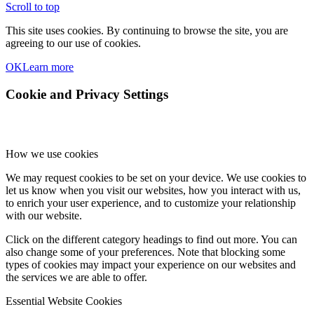
Scroll to top
This site uses cookies. By continuing to browse the site, you are
agreeing to our use of cookies.
OK
Learn more
Cookie and Privacy Settings
How we use cookies
We may request cookies to be set on your device. We use cookies to
let us know when you visit our websites, how you interact with us,
to enrich your user experience, and to customize your relationship
with our website.
Click on the different category headings to find out more. You can
also change some of your preferences. Note that blocking some
types of cookies may impact your experience on our websites and
the services we are able to offer.
Essential Website Cookies