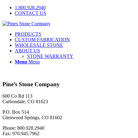
1.800.928.2940
CONTACT US
PRODUCTS
CUSTOM FABRICATION
WHOLESALE STONE
ABOUT US
STONE WARRANTY
Menu
Menu
Pine’s Stone Company
600 Co Rd 113
Carbondale, CO 81623
P.O. Box 514
Glenwood Springs, CO 81602
Phone: 800.928.2940
Fax: 970.945.7962