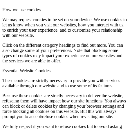
How we use cookies
We may request cookies to be set on your device. We use cookies to
let us know when you visit our websites, how you interact with us,
to enrich your user experience, and to customize your relationship
with our website.
Click on the different category headings to find out more. You can
also change some of your preferences. Note that blocking some
types of cookies may impact your experience on our websites and
the services we are able to offer.
Essential Website Cookies
These cookies are strictly necessary to provide you with services
available through our website and to use some of its features.
Because these cookies are strictly necessary to deliver the website,
refuseing them will have impact how our site functions. You always
can block or delete cookies by changing your browser settings and
force blocking all cookies on this website. But this will always
prompt you to accept/refuse cookies when revisiting our site.
We fully respect if you want to refuse cookies but to avoid asking