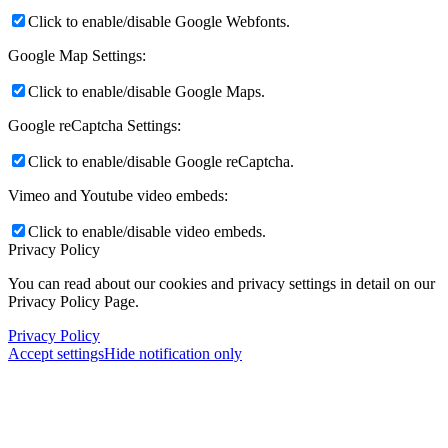
Click to enable/disable Google Webfonts.
Google Map Settings:
Click to enable/disable Google Maps.
Google reCaptcha Settings:
Click to enable/disable Google reCaptcha.
Vimeo and Youtube video embeds:
Click to enable/disable video embeds.
Privacy Policy
You can read about our cookies and privacy settings in detail on our
Privacy Policy Page.
Privacy Policy
Accept settings
Hide notification only