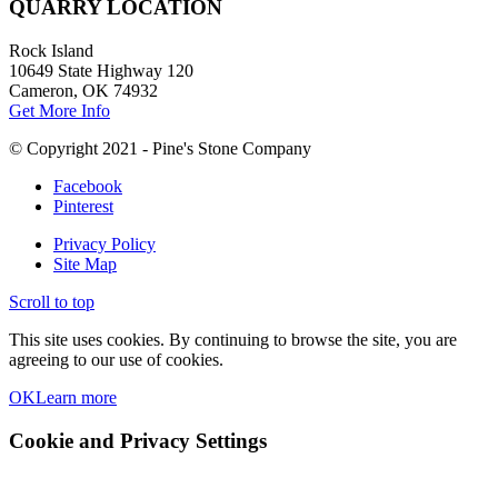
QUARRY LOCATION
Rock Island
10649 State Highway 120
Cameron, OK 74932
Get More Info
© Copyright 2021 - Pine's Stone Company
Facebook
Pinterest
Privacy Policy
Site Map
Scroll to top
This site uses cookies. By continuing to browse the site, you are
agreeing to our use of cookies.
OK
Learn more
Cookie and Privacy Settings